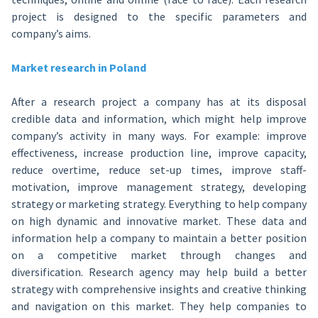
project is designed to the specific parameters and
company’s aims.
Market research in Poland
After a research project a company has at its disposal
credible data and information, which might help improve
company’s activity in many ways. For example: improve
effectiveness, increase production line, improve capacity,
reduce overtime, reduce set-up times, improve staff-
motivation, improve management strategy, developing
strategy or marketing strategy. Everything to help company
on high dynamic and innovative market. These data and
information help a company to maintain a better position
on a competitive market through changes and
diversification. Research agency may help build a better
strategy with comprehensive insights and creative thinking
and navigation on this market. They help companies to