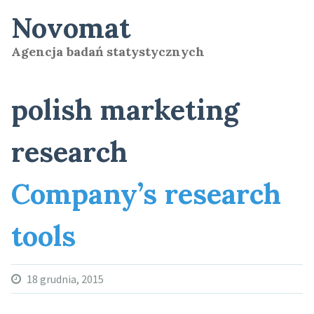
Skip
Novomat
to
content
Agencja badań statystycznych
polish marketing
research
Company’s research
tools
18 grudnia, 2015