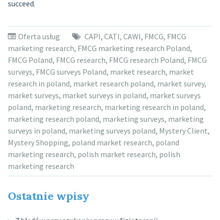
succeed.
Oferta usług
CAPI
,
CATI
,
CAWI
,
FMCG
,
FMCG
marketing research
,
FMCG marketing research Poland
,
FMCG Poland
,
FMCG research
,
FMCG research Poland
,
FMCG
surveys
,
FMCG surveys Poland
,
market research
,
market
research in poland
,
market research poland
,
market survey
,
market surveys
,
market surveys in poland
,
market surveys
poland
,
marketing research
,
marketing research in poland
,
marketing research poland
,
marketing surveys
,
marketing
surveys in poland
,
marketing surveys poland
,
Mystery Client
,
Mystery Shopping
,
poland market research
,
poland
marketing research
,
polish market research
,
polish
marketing research
Ostatnie wpisy