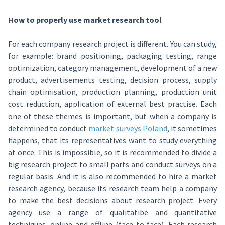
How to properly use market research tool
For each company research project is different. You can study,
for example: brand positioning, packaging testing, range
optimization, category management, development of a new
product, advertisements testing, decision process, supply
chain optimisation, production planning, production unit
cost reduction, application of external best practise. Each
one of these themes is important, but when a company is
determined to conduct
market surveys Poland
, it sometimes
happens, that its representatives want to study everything
at once. This is impossible, so it is recommended to divide a
big research project to small parts and conduct surveys on a
regular basis. And it is also recommended to hire a market
research agency, because its research team help a company
to make the best decisions about research project. Every
agency use a range of qualitatibe and quantitative
techniques, online and offline (face to face). Each research