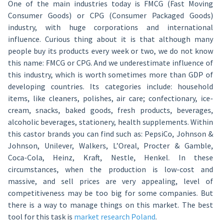
One of the main industries today is FMCG (Fast Moving
Consumer Goods) or CPG (Consumer Packaged Goods)
industry, with huge corporations and international
influence. Curious thing about it is that although many
people buy its products every week or two, we do not know
this name: FMCG or CPG. And we underestimate influence of
this industry, which is worth sometimes more than GDP of
developing countries. Its categories include: household
items, like cleaners, polishes, air care; confectionary, ice-
cream, snacks, baked goods, fresh products, beverages,
alcoholic beverages, stationery, health supplements. Within
this castor brands you can find such as: PepsiCo, Johnson &
Johnson, Unilever, Walkers, L’Oreal, Procter & Gamble,
Coca-Cola, Heinz, Kraft, Nestle, Henkel. In these
circumstances, when the production is low-cost and
massive, and sell prices are very appealing, level of
competitiveness may be too big for some companies. But
there is a way to manage things on this market. The best
tool for this task is
market research Poland
.