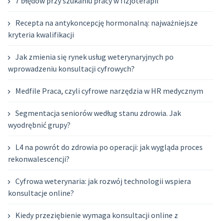
7 błędów przy szukaniu pracy w fizjoterapii
Recepta na antykoncepcję hormonalną: najważniejsze
kryteria kwalifikacji
Jak zmienia się rynek usług weterynaryjnych po
wprowadzeniu konsultacji cyfrowych?
Medfile Praca, czyli cyfrowe narzędzia w HR medycznym
Segmentacja seniorów według stanu zdrowia. Jak
wyodrębnić grupy?
L4 na powrót do zdrowia po operacji: jak wygląda proces
rekonwalescencji?
Cyfrowa weterynaria: jak rozwój technologii wspiera
konsultacje online?
Kiedy przeziębienie wymaga konsultacji online z