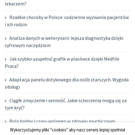
lekarzem?
Rzadkie choroby w Polsce: codzienne wyzwania pacjentów
i ich rodzin
Analiza danych w weterynarii: lepsza diagnostyka dzięki
cyfrowym narzędziom
Jak szybko uzupełnić grafik w placówce dzięki Medfile
Praca?
Adaptacja panelu dotykowego dla osób starszych. Wygoda
obsługi
Ciągłe zmęczenie i senność. Jakie schorzenia mogą się za
tym kryć?
Rola hobby i czasu wolnego w zdrowiu psychicznym
rodziców
Wykorzystujemy pliki "cookies" aby nasz serwis lepiej spełniał